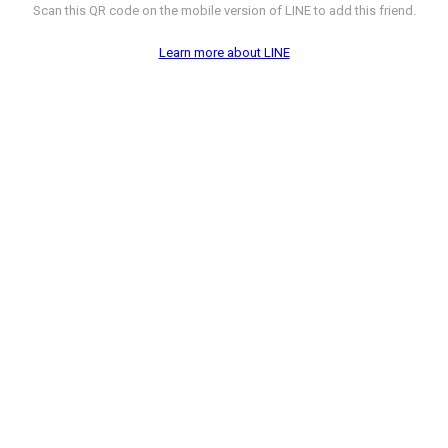
Scan this QR code on the mobile version of LINE to add this friend.
Learn more about LINE