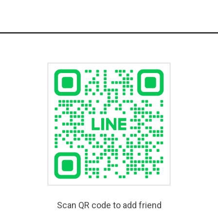
Scan QR code to add friend