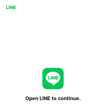
Open LINE to continue.