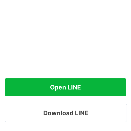
Open LINE
Download LINE