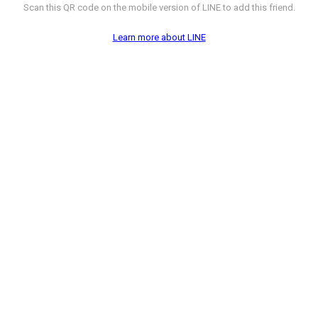
Scan this QR code on the mobile version of LINE to add this friend.
Learn more about LINE