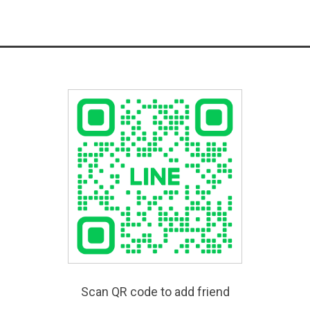
Scan QR code to add friend