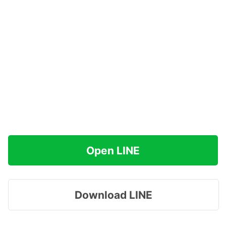
Open LINE
Download LINE