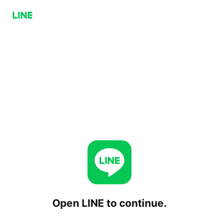
Open LINE to continue.