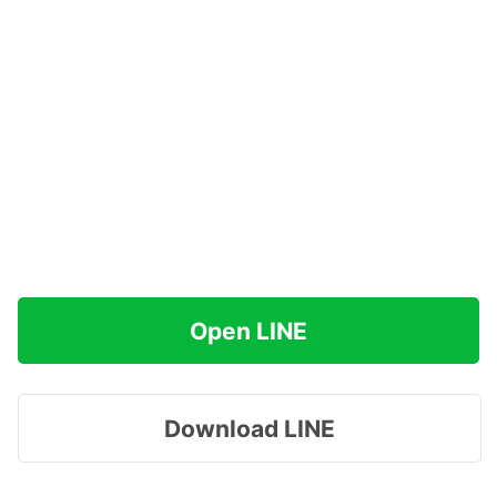
Open LINE
Download LINE