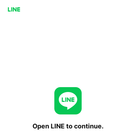
Open LINE to continue.