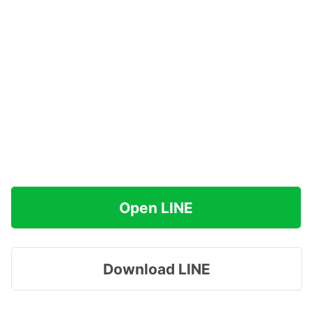
Open LINE
Download LINE