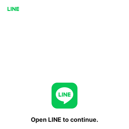
Open LINE to continue.