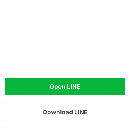
Open LINE
Download LINE