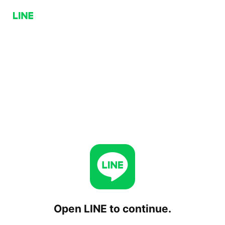
Open LINE to continue.