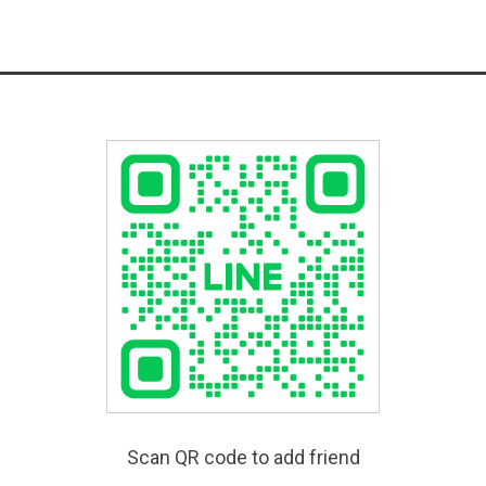
Scan QR code to add friend