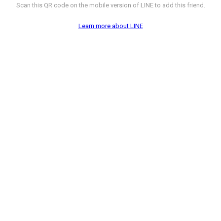
Scan this QR code on the mobile version of LINE to add this friend.
Learn more about LINE