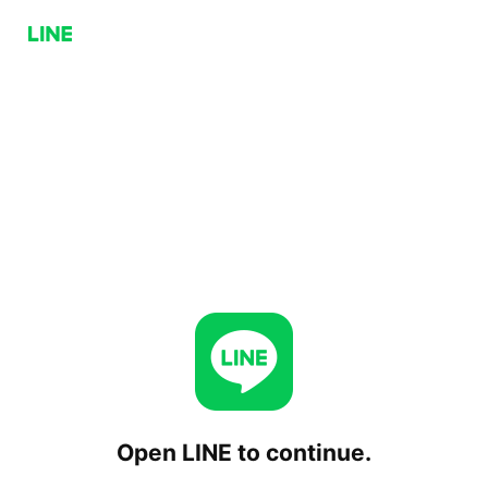
Open LINE to continue.