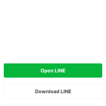
Open LINE
Download LINE