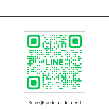
Scan QR code to add friend