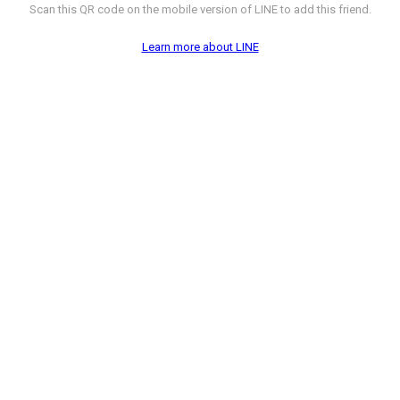
Scan this QR code on the mobile version of LINE to add this friend.
Learn more about LINE