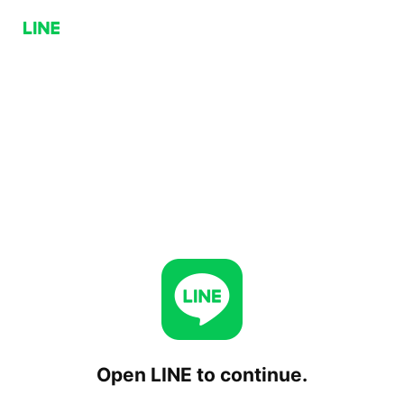
Open LINE to continue.