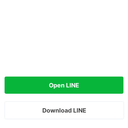
Open LINE
Download LINE