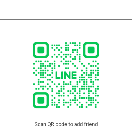
Scan QR code to add friend