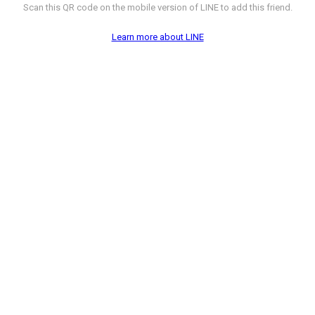
Scan this QR code on the mobile version of LINE to add this friend.
Learn more about LINE