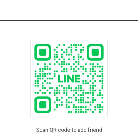
Scan QR code to add friend