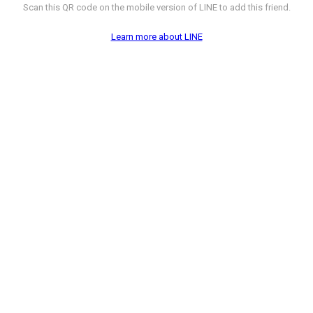
Scan this QR code on the mobile version of LINE to add this friend.
Learn more about LINE