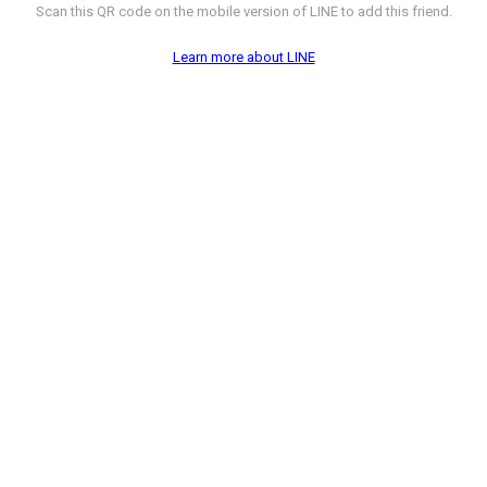
Scan this QR code on the mobile version of LINE to add this friend.
Learn more about LINE