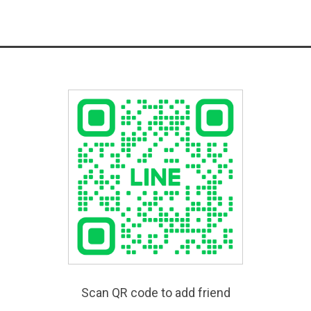
Scan QR code to add friend