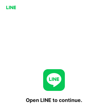
Open LINE to continue.