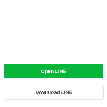
Open LINE
Download LINE