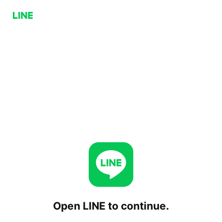
Open LINE to continue.