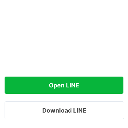
Open LINE
Download LINE