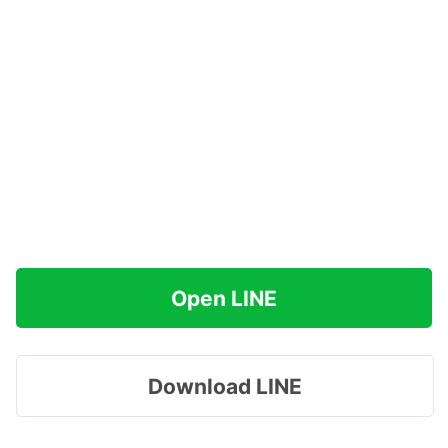
Open LINE
Download LINE