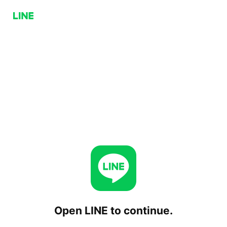
Open LINE to continue.