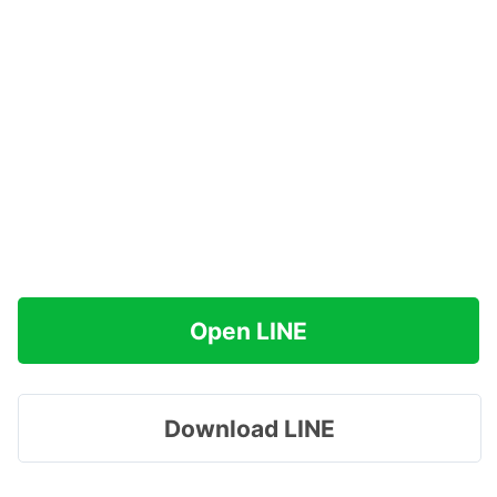
Open LINE
Download LINE