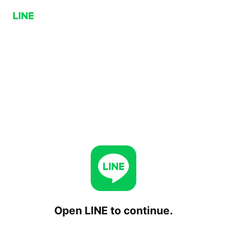
Open LINE to continue.