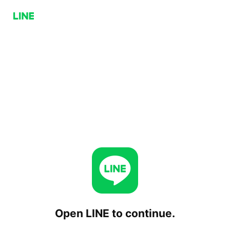
Open LINE to continue.