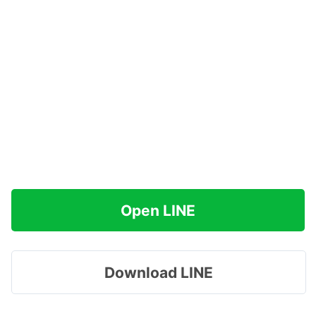
Open LINE
Download LINE