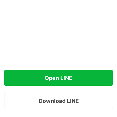
Open LINE
Download LINE