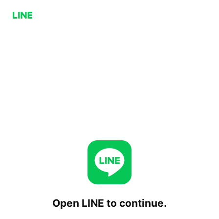
Open LINE to continue.