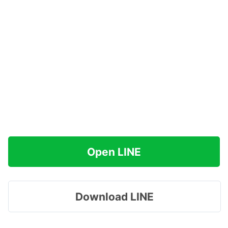
Open LINE
Download LINE