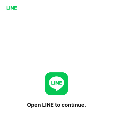
Open LINE to continue.