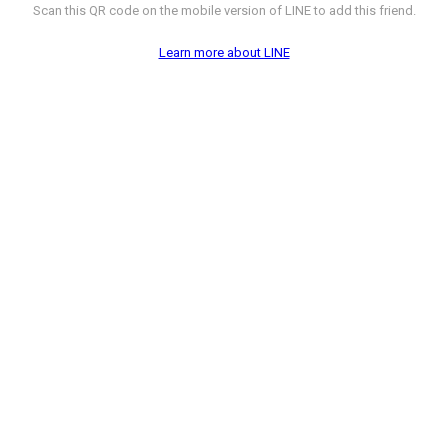
Scan this QR code on the mobile version of LINE to add this friend.
Learn more about LINE