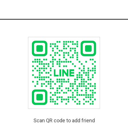
Scan QR code to add friend