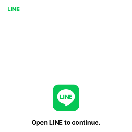
Open LINE to continue.