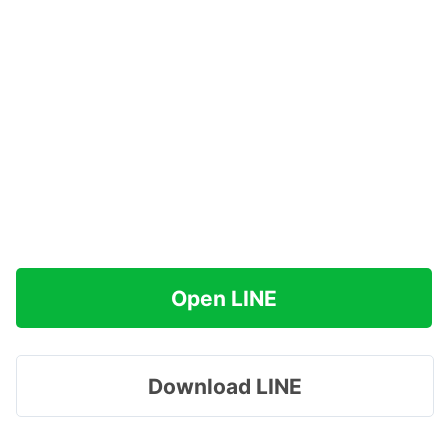
Open LINE
Download LINE