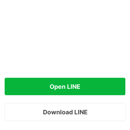
Open LINE
Download LINE