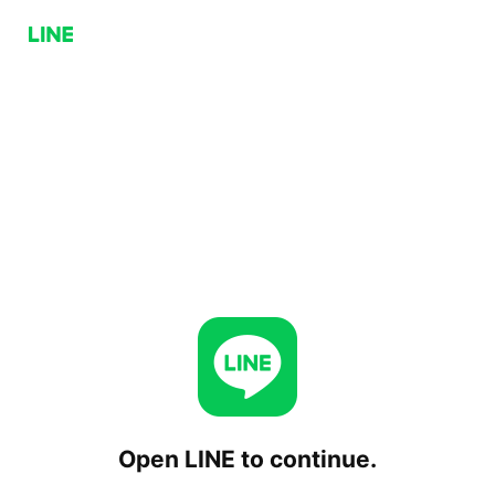
Open LINE to continue.