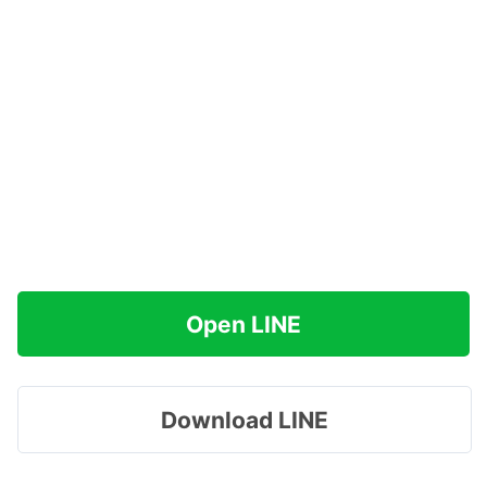
Open LINE
Download LINE