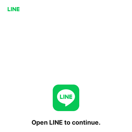
Open LINE to continue.