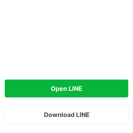
Open LINE
Download LINE