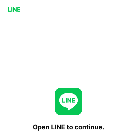
Open LINE to continue.