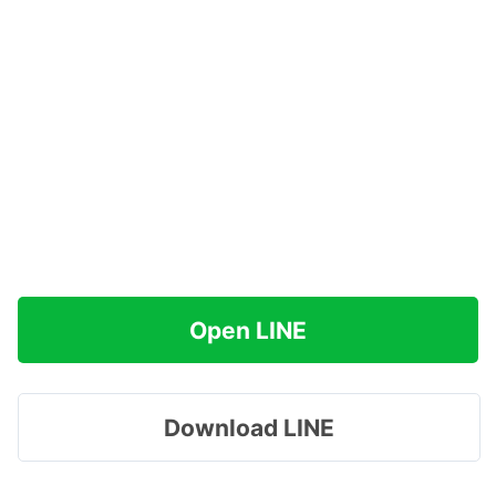
Open LINE
Download LINE