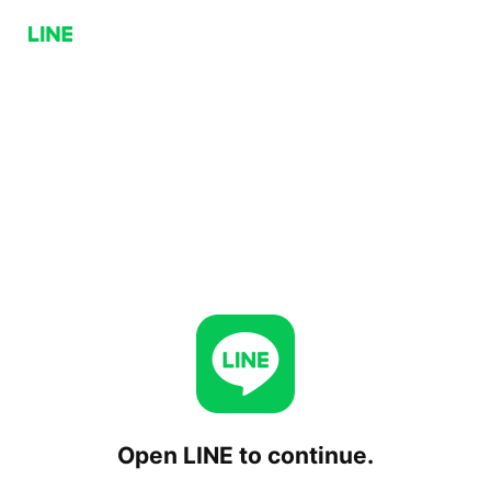
Open LINE to continue.