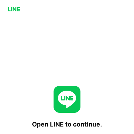
Open LINE to continue.