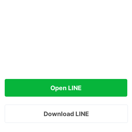
Open LINE
Download LINE