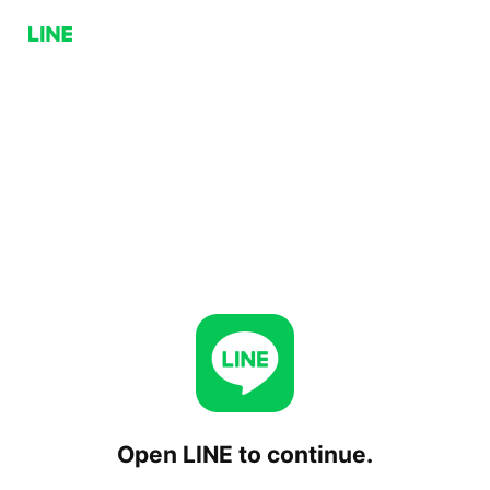
Open LINE to continue.