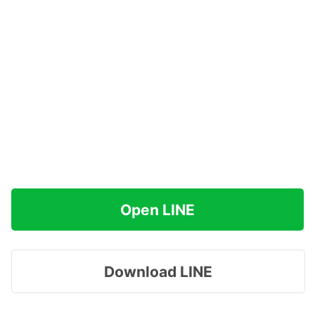
Open LINE
Download LINE