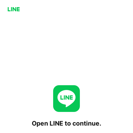
Open LINE to continue.