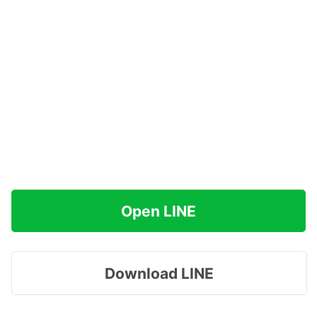
Open LINE
Download LINE