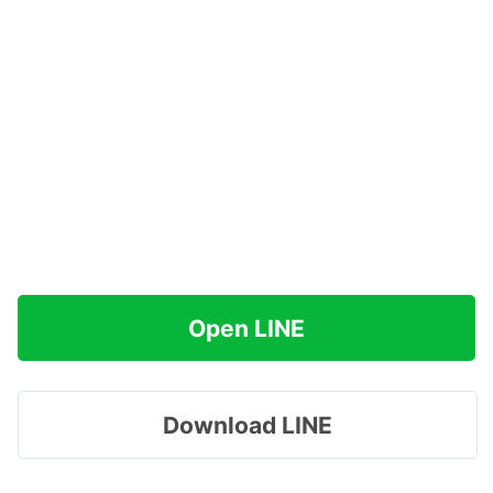
Open LINE
Download LINE