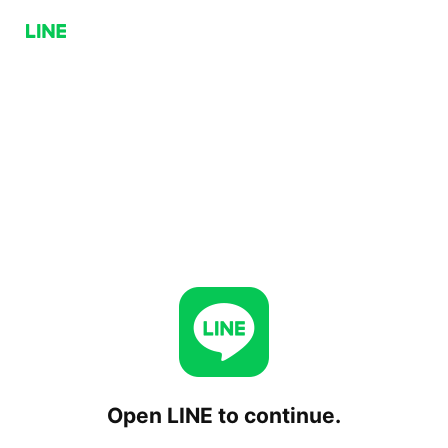
Open LINE to continue.