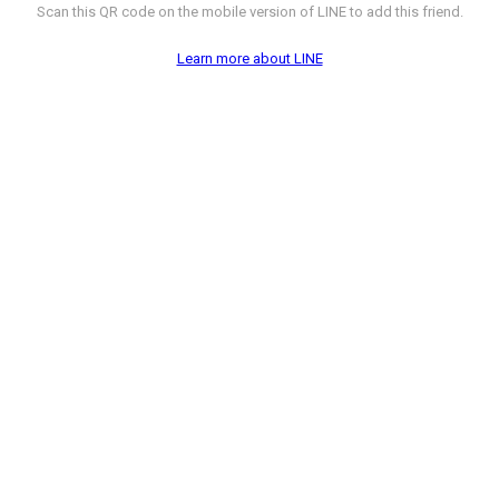
Scan this QR code on the mobile version of LINE to add this friend.
Learn more about LINE