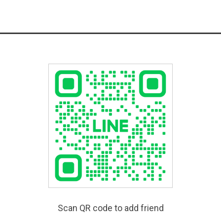
Scan QR code to add friend