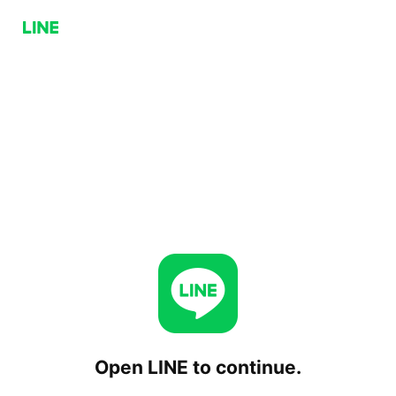
Open LINE to continue.