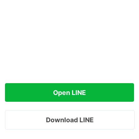
Open LINE
Download LINE