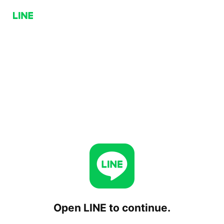
Open LINE to continue.