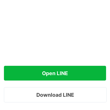
Open LINE
Download LINE