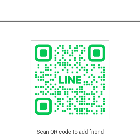
Scan QR code to add friend