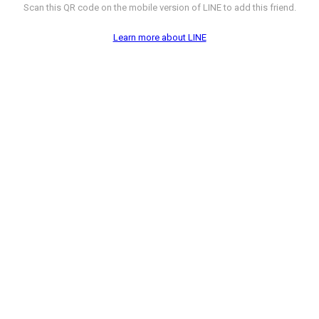
Scan this QR code on the mobile version of LINE to add this friend.
Learn more about LINE