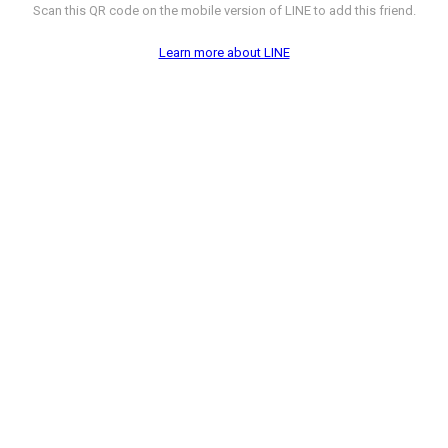
Scan this QR code on the mobile version of LINE to add this friend.
Learn more about LINE