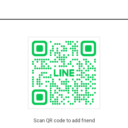
Scan QR code to add friend