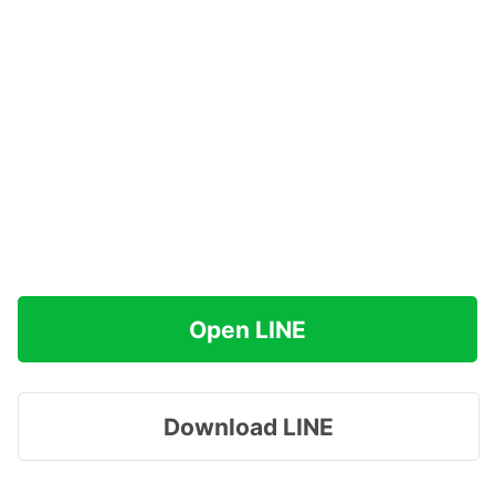
Open LINE
Download LINE