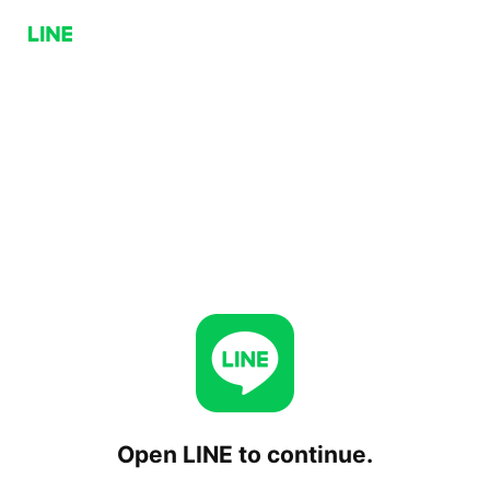
Open LINE to continue.