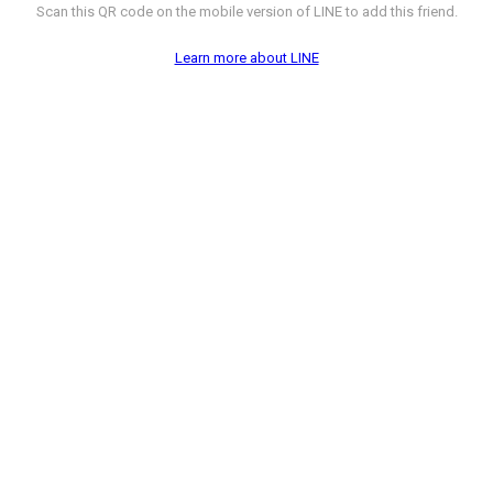
Scan this QR code on the mobile version of LINE to add this friend.
Learn more about LINE