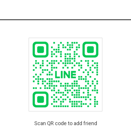
Scan QR code to add friend