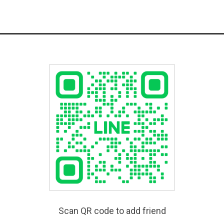
Scan QR code to add friend