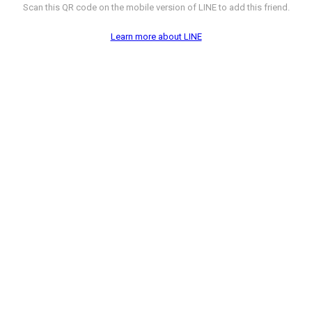
Scan this QR code on the mobile version of LINE to add this friend.
Learn more about LINE