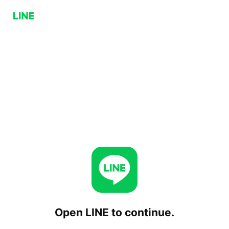
Open LINE to continue.