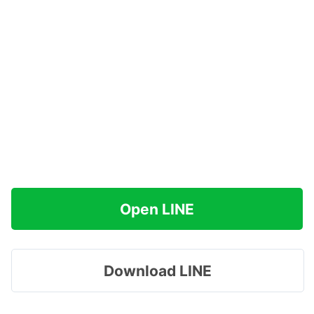
Open LINE
Download LINE