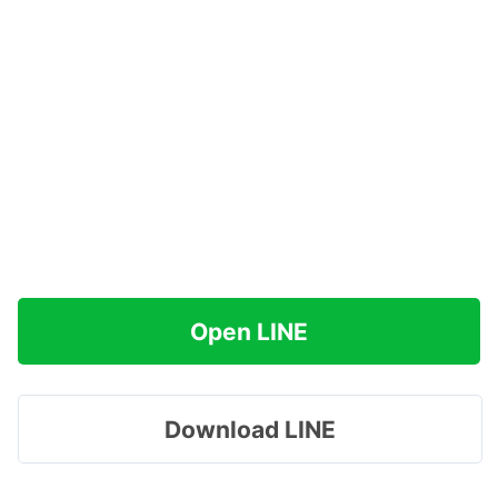
Open LINE
Download LINE