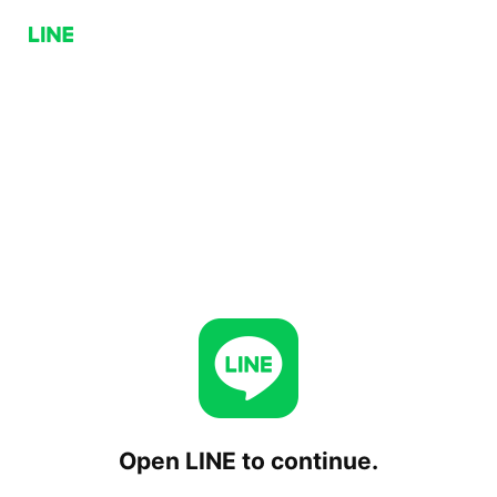
Open LINE to continue.