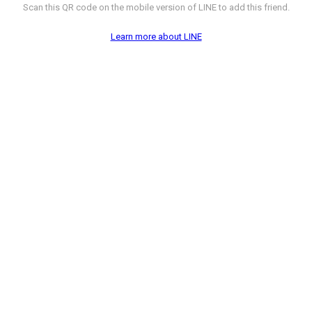
Scan this QR code on the mobile version of LINE to add this friend.
Learn more about LINE