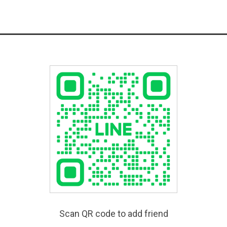
Scan QR code to add friend