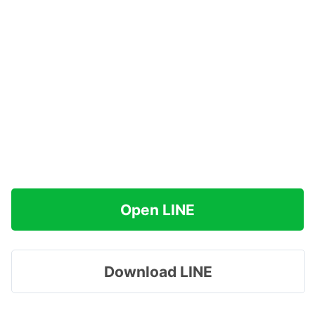
Open LINE
Download LINE