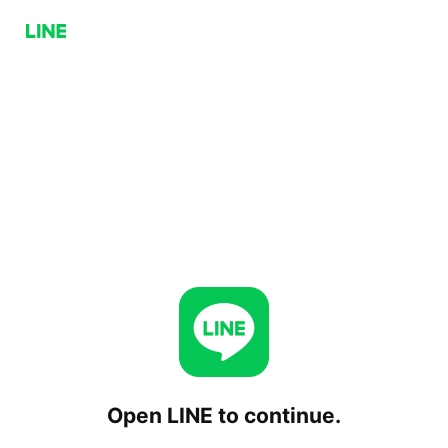
Open LINE to continue.