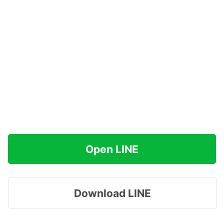
Open LINE
Download LINE