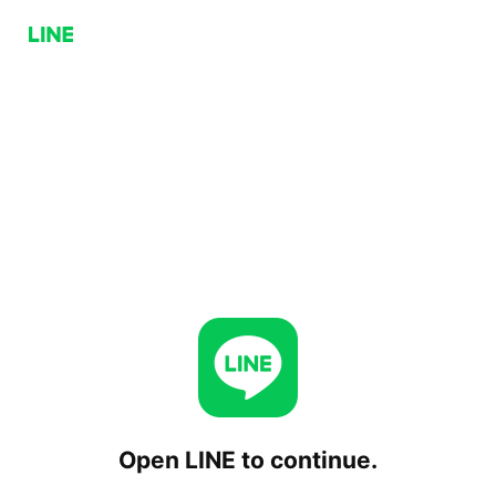
Open LINE to continue.