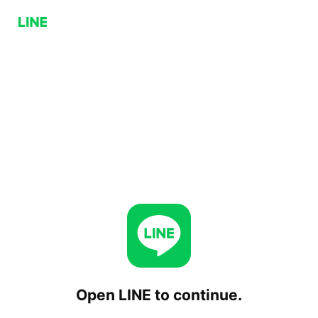
Open LINE to continue.