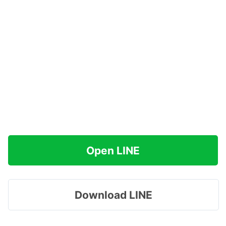
Open LINE
Download LINE