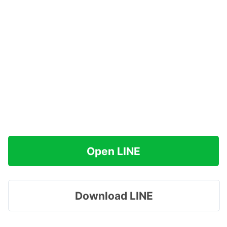
Open LINE
Download LINE