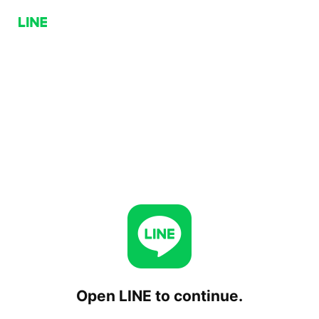
Open LINE to continue.