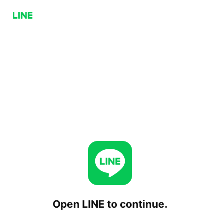
Open LINE to continue.