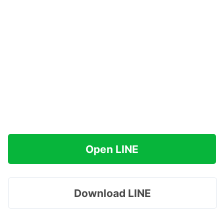
Open LINE
Download LINE