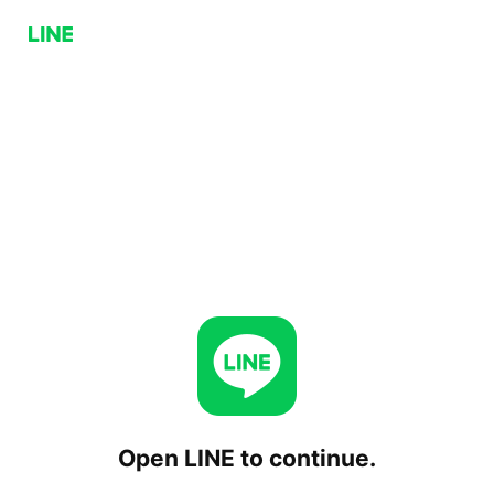
Open LINE to continue.