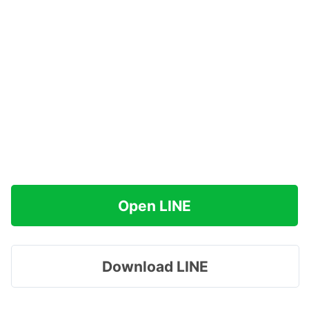
Open LINE
Download LINE