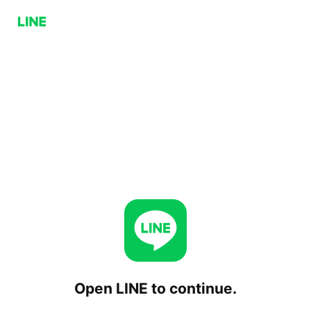
Open LINE to continue.