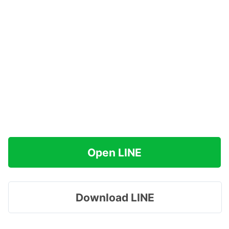
Open LINE
Download LINE