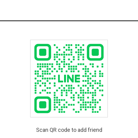
Scan QR code to add friend