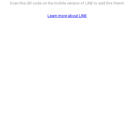
Scan this QR code on the mobile version of LINE to add this friend.
Learn more about LINE